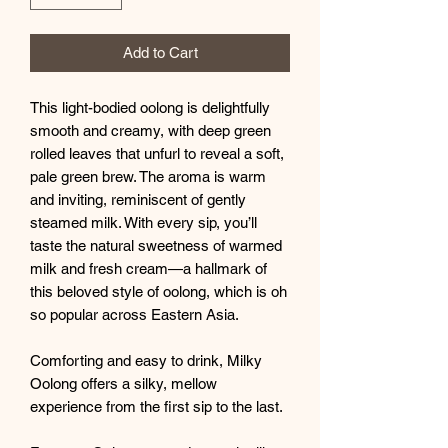
Add to Cart
This light-bodied oolong is delightfully
smooth and creamy, with deep green
rolled leaves that unfurl to reveal a soft,
pale green brew. The aroma is warm
and inviting, reminiscent of gently
steamed milk. With every sip, you’ll
taste the natural sweetness of warmed
milk and fresh cream—a hallmark of
this beloved style of oolong, which is oh
so popular across Eastern Asia.
Comforting and easy to drink, Milky
Oolong offers a silky, mellow
experience from the first sip to the last.