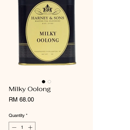
Milky Oolong
Price
RM 68.00
Quantity
*