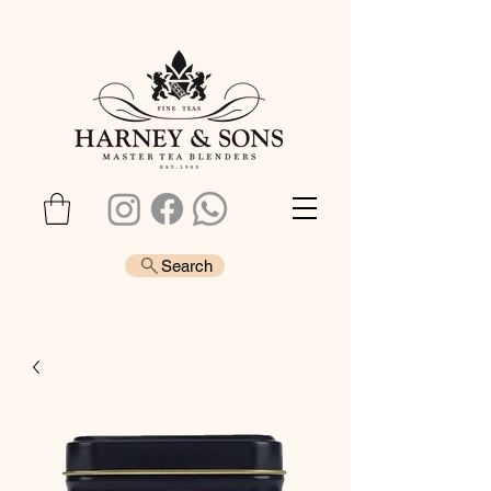
Search