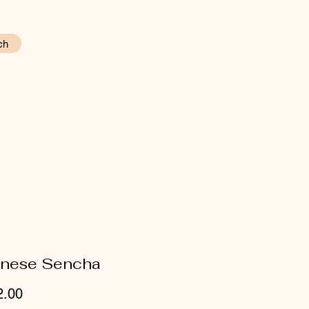
ch
nese Sencha
Price
2.00