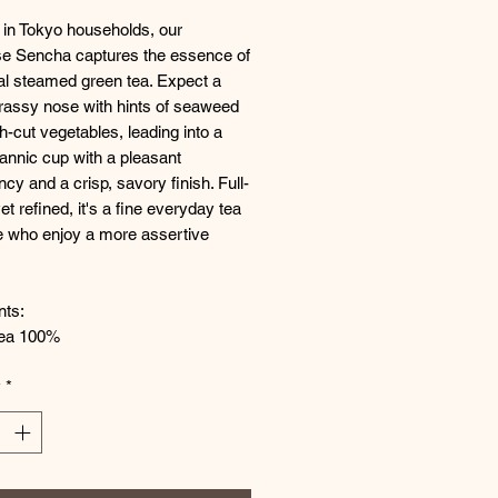
 in Tokyo households, our
e Sencha captures the essence of
nal steamed green tea. Expect a
grassy nose with hints of seaweed
h-cut vegetables, leading into a
tannic cup with a pleasant
ncy and a crisp, savory finish. Full-
et refined, it's a fine everyday tea
e who enjoy a more assertive
nts:
ea 100%
y
*