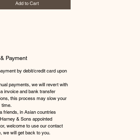
Add to Cart
 & Payment
payment by debit/credit card upon
ual payments, we will revert with
a invoice and bank transfer
tions, this process may slow your
 time.
 friends, in Asian countries
 Harney & Sons appointed
utor, welcome to use our contact
, we will get back to you.