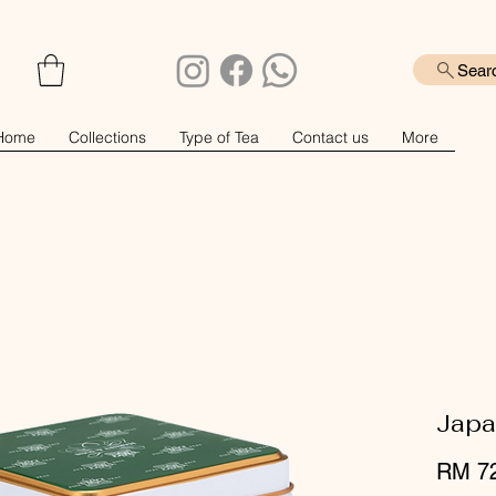
Sear
Home
Collections
Type of Tea
Contact us
More
Japa
RM 7