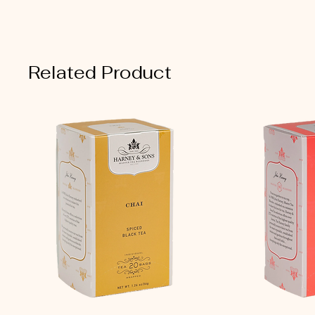
Related Product