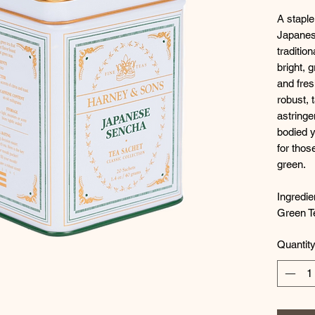
A staple
Japanes
traditio
bright, 
and fres
robust, 
astringe
bodied y
for thos
green.
Ingredie
Green T
Quantit