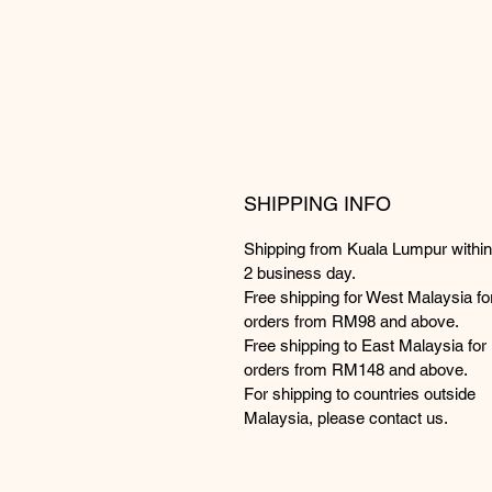
SHIPPING INFO
Shipping from Kuala Lumpur within
2 business day.
Free shipping for West Malaysia fo
orders from RM98 and above.
Free shipping to East Malaysia for
orders from RM148 and above.
For shipping to countries outside
Malaysia, please contact us.