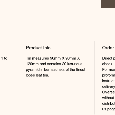
Product Info
Order
 1 to
Tin measures 90mm X 90mm X
Direct 
120mm and contains 20 luxurious
check
r
pyramid silken sachets of the finest
For man
loose leaf tea.
proform
instruc
delivery
Oversea
without
distrib
us page