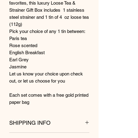
favorites, this luxury Loose Tea &
Strainer Gift Box includes 1 stainless
steel strainer and 1 tin of 4 oz loose tea
(112g)
Pick your choice of any 1 tin between:
Paris tea
Rose scented
English Breakfast
Earl Grey
Jasmine
Let us know your choice upon check
out, or let us choose for you
Each set comes with a free gold printed
paper bag
SHIPPING INFO
Shipping from Kuala Lumpur within 1 to