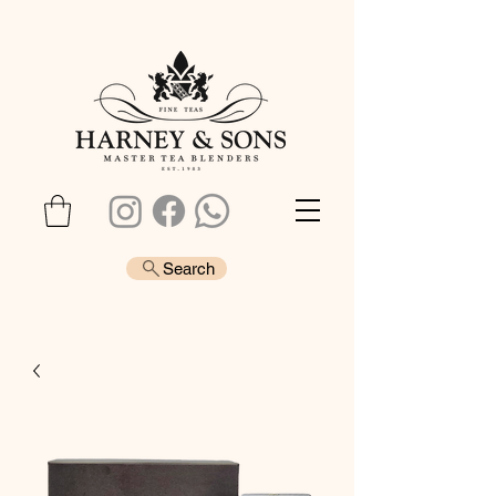
Search