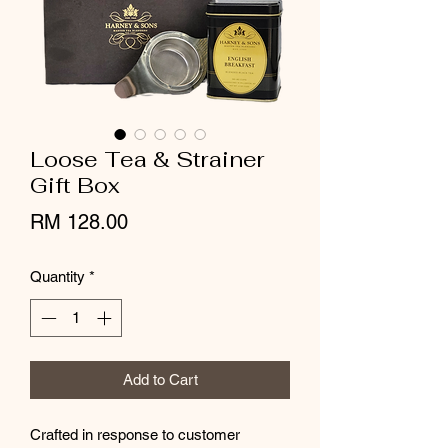
Loose Tea & Strainer
Gift Box
Price
RM 128.00
Quantity
*
Add to Cart
Crafted in response to customer