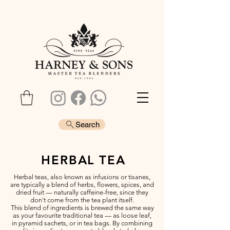
Search
HERBAL TEA
Herbal teas, also known as infusions or tisanes,
are typically a blend of herbs, flowers, spices, and
dried fruit — naturally caffeine-free, since they
don't come from the tea plant itself.
This blend of ingredients is brewed the same way
as your favourite traditional tea — as loose leaf,
in pyramid sachets, or in tea bags. By combining