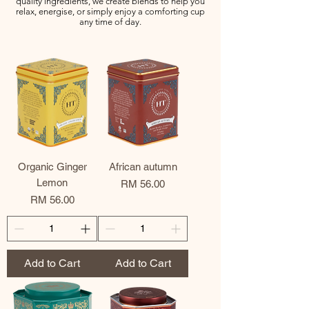
quality ingredients, we create blends to help you
relax, energise, or simply enjoy a comforting cup
any time of day.
Organic Ginger
African autumn
Lemon
Price
RM 56.00
Price
RM 56.00
Add to Cart
Add to Cart