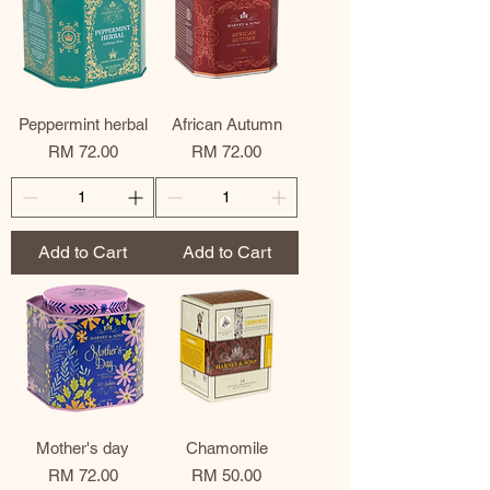
Peppermint herbal
African Autumn
Price
Price
RM 72.00
RM 72.00
Add to Cart
Add to Cart
Mother's day
Chamomile
Price
Price
RM 72.00
RM 50.00