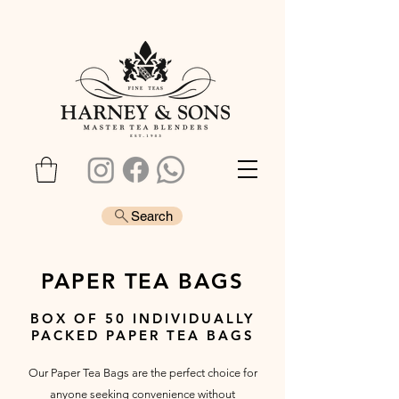
Search
PAPER TEA BAGS
BOX OF 50 INDIVIDUALLY
PACKED PAPER TEA BAGS
Our Paper Tea Bags are the perfect choice for
anyone seeking convenience without