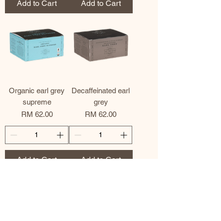
Add to Cart
Add to Cart
Organic earl grey
Decaffeinated earl
supreme
grey
Price
Price
RM 62.00
RM 62.00
Add to Cart
Add to Cart