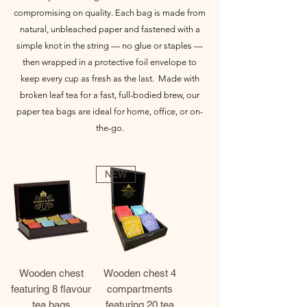
compromising on quality. Each bag is made from
natural, unbleached paper and fastened with a
simple knot in the string — no glue or staples —
then wrapped in a protective foil envelope to
keep every cup as fresh as the last.
Made with
broken leaf tea for a fast, full-bodied brew, our
paper tea bags are ideal for home, office, or on-
the-go.
NEW
Wooden chest
Wooden chest 4
featuring 8 flavour
compartments
tea bags
featuring 20 tea