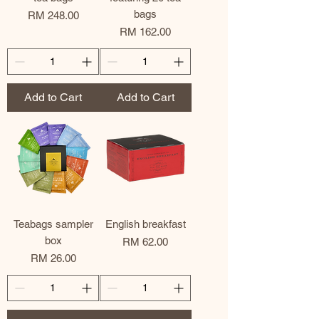
bags
Price
RM 248.00
Price
RM 162.00
Add to Cart
Add to Cart
Teabags sampler
English breakfast
box
Price
RM 62.00
Price
RM 26.00