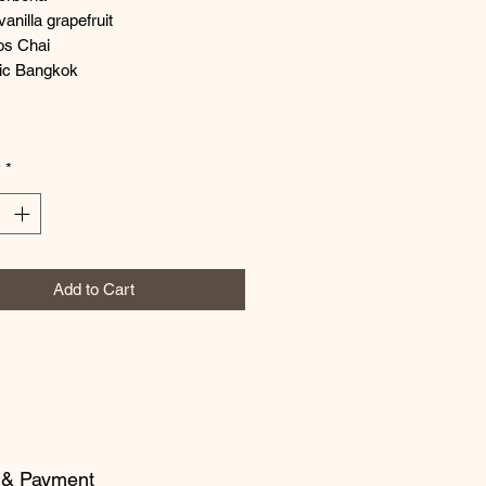
vanilla grapefruit
os Chai
ic Bangkok
y
*
Add to Cart
 & Payment