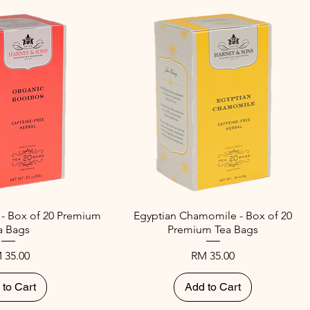
 - Box of 20 Premium
Egyptian Chamomile - Box of 20
a Bags
Premium Tea Bags
ice
Price
 35.00
RM 35.00
 to Cart
Add to Cart