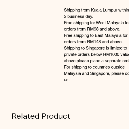
Shipping from Kuala Lumpur within
2 business day.
Free shipping for West Malaysia fo
orders from RM98 and above.
Free shipping to East Malaysia for
orders from RM148 and above.
Shipping to Singapore is limited to
private orders below RM1000 valu
above please place a separate ord
For shipping to countries outside
Malaysia and Singapore, please co
us.
Related Product