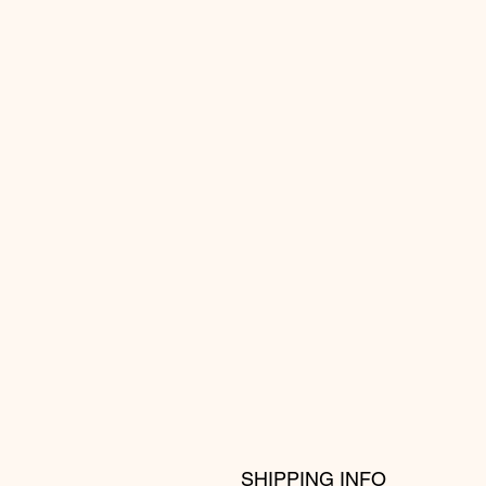
SHIPPING INFO