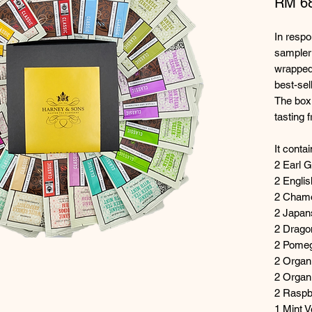
RM 6
In respo
sampler 
wrapped
best-sel
The box 
tasting 
It conta
2 Earl 
2 Englis
2 Cham
2 Japa
2 Drago
2 Pomeg
2 Organi
2 Organ
2 Raspb
1 Mint 