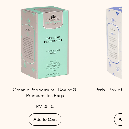
Organic Peppermint - Box of 20
Paris - Box of 
Premium Tea Bags
Pri
RM 
Price
RM 35.00
Add to Cart
Add 