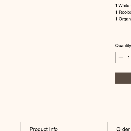
1 White 
1 Rooib
1 Organ
Quantit
Product Info
Order