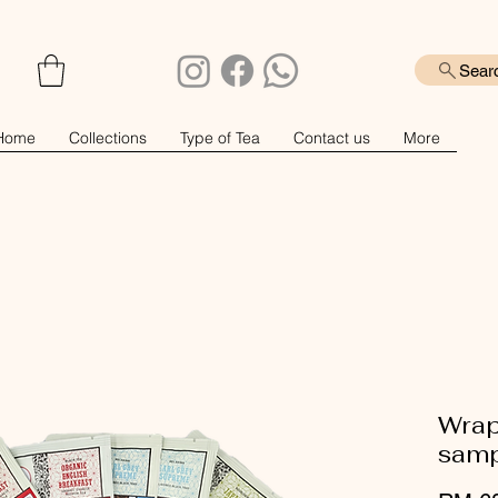
Sear
Home
Collections
Type of Tea
Contact us
More
Wrap
samp