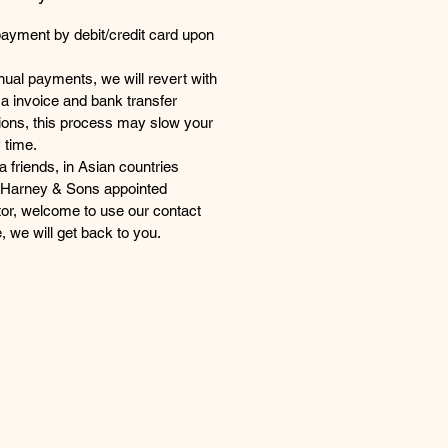
payment by debit/credit card upon
ual payments, we will revert with
a invoice and bank transfer
tions, this process may slow your
 time.
 friends, in Asian countries
 Harney & Sons appointed
utor, welcome to use our contact
, we will get back to you.