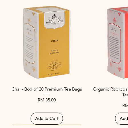
Chai - Box of 20 Premium Tea Bags
Organic Rooibos
Te
Price
RM 35.00
Pr
RM
Add to Cart
Add