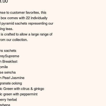
Price
8.00
nse to customer favorites, this
box comes with 22 individually
 pyramid sachets representing our
ling teas.
is crafted to allow a large range of
from our collection.
ins sachets
GreySupreme
h Breakfast
omile
nse sencha
n Pearl Jasmine
ranate oolong
c Green with citrus & ginkgo
ic green with peppermint
erry herbal
Verbena