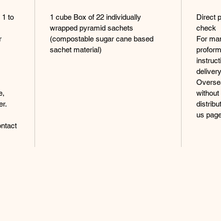
 1 to
1 cube Box of 22 individually
Direct 
wrapped pyramid sachets
check
r
(compostable sugar cane based
For man
sachet material)
proform
instruc
delivery
Oversea
e,
without
er.
distrib
us page
ntact