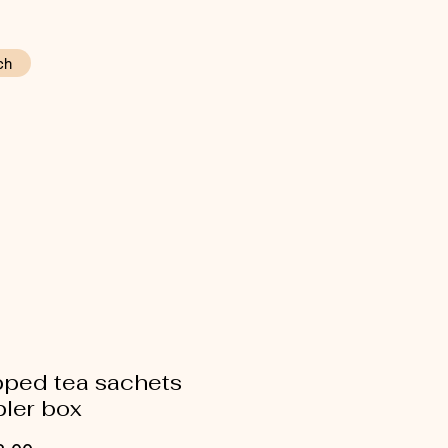
ch
ped tea sachets
ler box