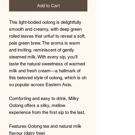
Add to Cart
This light-bodied oolong is delightfully
smooth and creamy, with deep green
rolled leaves that unfurl to reveal a soft,
pale green brew. The aroma is warm
and inviting, reminiscent of gently
steamed milk. With every sip, you’ll
taste the natural sweetness of warmed
milk and fresh cream—a hallmark of
this beloved style of oolong, which is oh
so popular across Eastern Asia.
Comforting and easy to drink, Milky
Oolong offers a silky, mellow
experience from the first sip to the last.
Features Oolong tea and natural milk
flavour (dairy free)