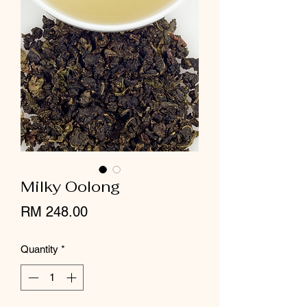
Milky Oolong
Price
RM 248.00
Quantity
*