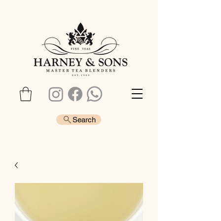
Search