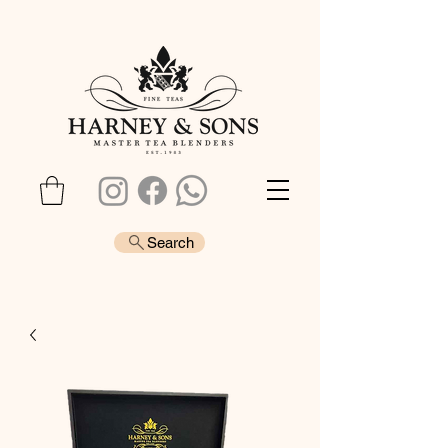
Search