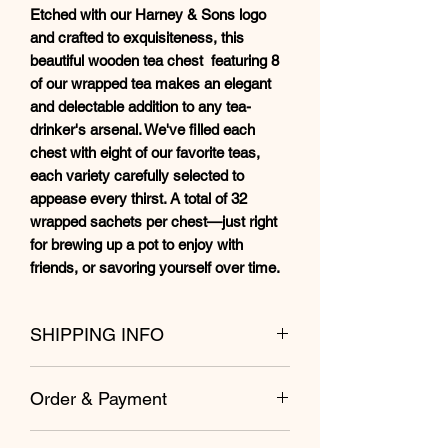
Etched with our Harney & Sons logo
and crafted to exquisiteness, this
beautiful wooden tea chest featuring 8
of our wrapped tea makes an elegant
and delectable addition to any tea-
drinker's arsenal. We've filled each
chest with eight of our favorite teas,
each variety carefully selected to
appease every thirst. A total of 32
wrapped sachets per chest—just right
for brewing up a pot to enjoy with
friends, or savoring yourself over time.
SHIPPING INFO
Shipping from Kuala Lumpur within 1 to
Order & Payment
2 business day.
Free shipping for West Malaysia for
Direct payment by debit/credit card
orders from RM98 and above.