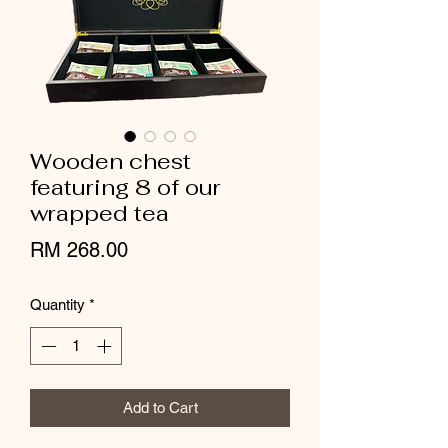
Wooden chest
featuring 8 of our
wrapped tea
Price
RM 268.00
Quantity
*
Add to Cart