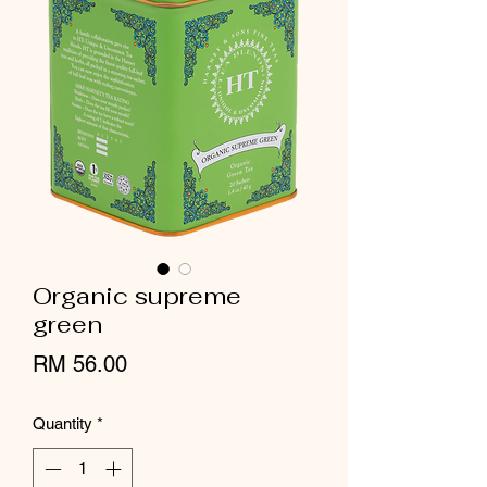
Organic supreme
green
Price
RM 56.00
Quantity
*