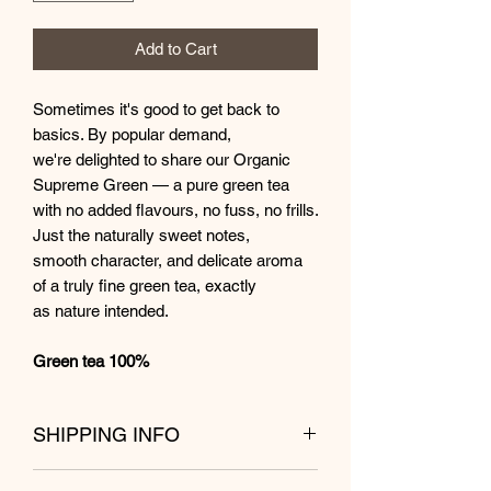
Add to Cart
Sometimes it's good to get back to
basics. By popular demand,
we're delighted to share our Organic
Supreme Green — a pure green tea
with no added flavours, no fuss, no frills.
Just the naturally sweet notes,
smooth character, and delicate aroma
of a truly fine green tea, exactly
as nature intended.
Green tea 100%
SHIPPING INFO
Shipping from Kuala Lumpur within 1 to