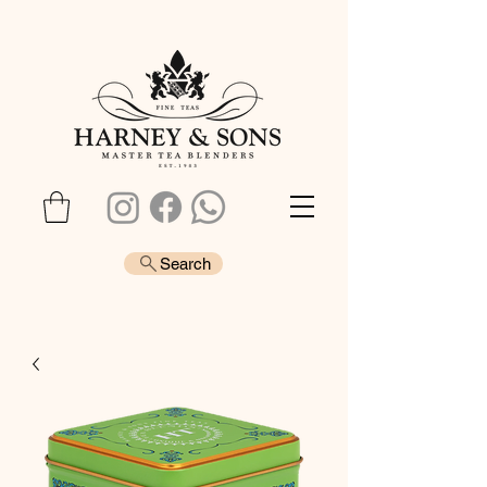
Search