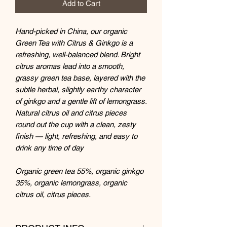
Add to Cart
Hand-picked in China, our organic
Green Tea with Citrus & Ginkgo is a
refreshing, well-balanced blend. Bright
citrus aromas lead into a smooth,
grassy green tea base, layered with the
subtle herbal, slightly earthy character
of ginkgo and a gentle lift of lemongrass.
Natural citrus oil and citrus pieces
round out the cup with a clean, zesty
finish — light, refreshing, and easy to
drink any time of day
Organic green tea 55%, organic ginkgo
35%, organic lemongrass, organic
citrus oil, citrus pieces.