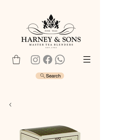
Search