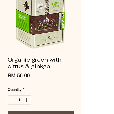
Organic green with
citrus & ginkgo
Price
RM 56.00
Quantity
*