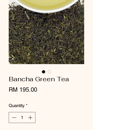
Bancha Green Tea
Price
RM 195.00
Quantity
*