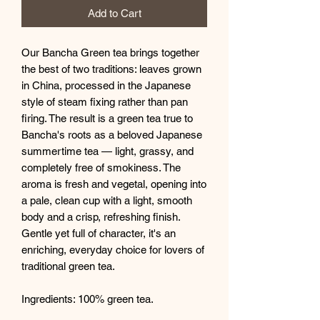
Add to Cart
Our Bancha Green tea brings together
the best of two traditions: leaves grown
in China, processed in the Japanese
style of steam fixing rather than pan
firing. The result is a green tea true to
Bancha's roots as a beloved Japanese
summertime tea — light, grassy, and
completely free of smokiness. The
aroma is fresh and vegetal, opening into
a pale, clean cup with a light, smooth
body and a crisp, refreshing finish.
Gentle yet full of character, it's an
enriching, everyday choice for lovers of
traditional green tea.
Ingredients: 100% green tea.