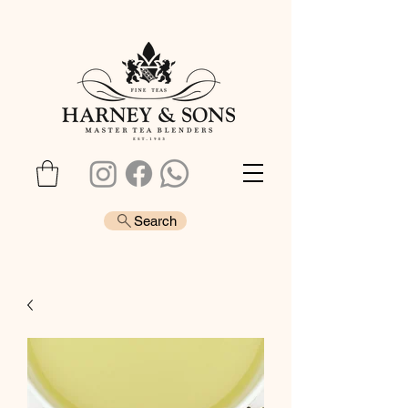
Search