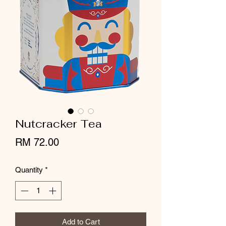
Nutcracker Tea
Price
RM 72.00
Quantity
*
Add to Cart