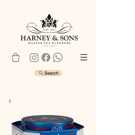
Search