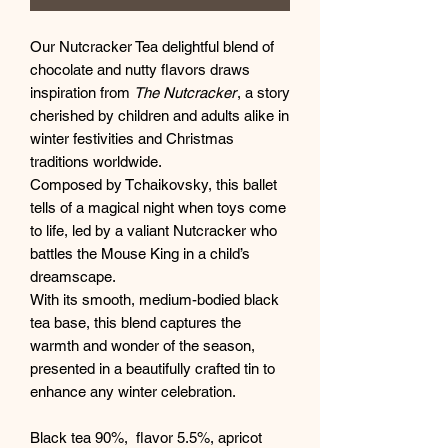
Our Nutcracker Tea delightful blend of
chocolate and nutty flavors draws
inspiration from
The Nutcracker
, a story
cherished by children and adults alike in
winter festivities and Christmas
traditions worldwide.
Composed by Tchaikovsky, this ballet
tells of a magical night when toys come
to life, led by a valiant Nutcracker who
battles the Mouse King in a child’s
dreamscape.
With its smooth, medium-bodied black
tea base, this blend captures the
warmth and wonder of the season,
presented in a beautifully crafted tin to
enhance any winter celebration.
Black tea 90%, flavor 5.5%, apricot