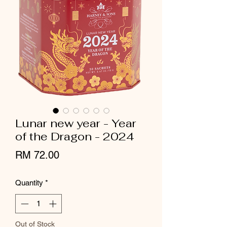
Lunar new year - Year
of the Dragon - 2024
Price
RM 72.00
Quantity
*
Out of Stock