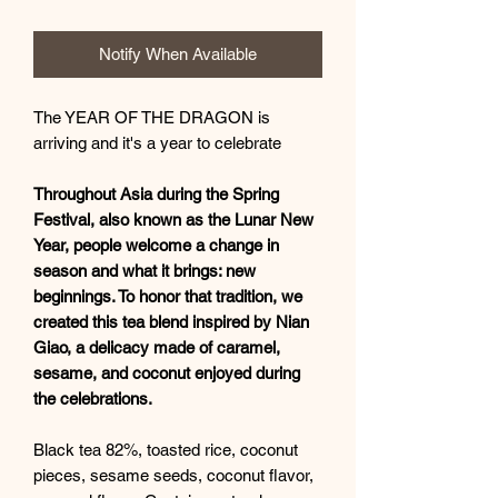
Notify When Available
The YEAR OF THE DRAGON is
arriving and it's a year to celebrate
Throughout Asia during the Spring
Festival, also known as the Lunar New
Year, people welcome a change in
season and what it brings: new
beginnings. To honor that tradition, we
created this tea blend inspired by Nian
Giao, a delicacy made of caramel,
sesame, and coconut enjoyed during
the celebrations.
Black tea 82%, toasted rice, coconut
pieces, sesame seeds, coconut flavor,