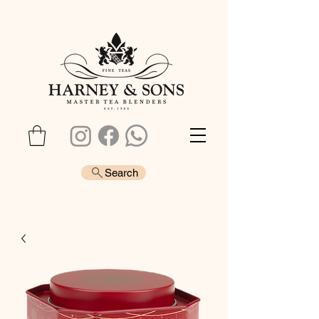
Search