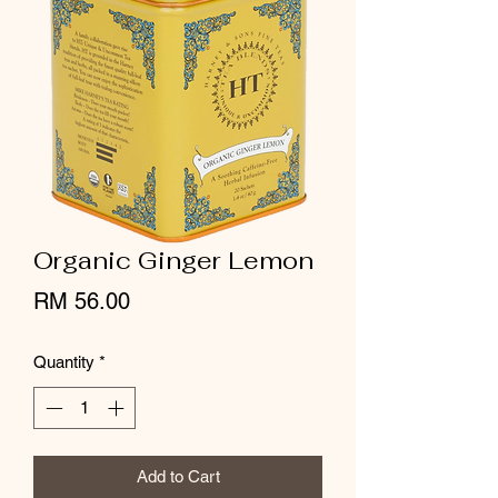
Organic Ginger Lemon
Price
RM 56.00
Quantity
*
Add to Cart