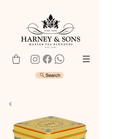
Search