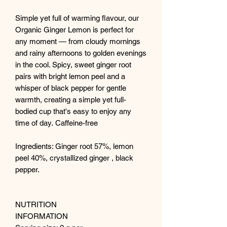
Simple yet full of warming flavour, our
Organic Ginger Lemon is perfect for
any moment — from cloudy mornings
and rainy afternoons to golden evenings
in the cool. Spicy, sweet ginger root
pairs with bright lemon peel and a
whisper of black pepper for gentle
warmth, creating a simple yet full-
bodied cup that's easy to enjoy any
time of day. Caffeine-free
Ingredients: Ginger root 57%, lemon
peel 40%, crystallized ginger , black
pepper.
NUTRITION
INFORMATION