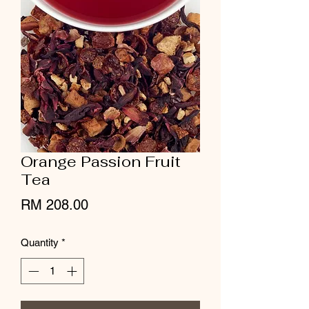
Orange Passion Fruit
Tea
Price
RM 208.00
Quantity
*