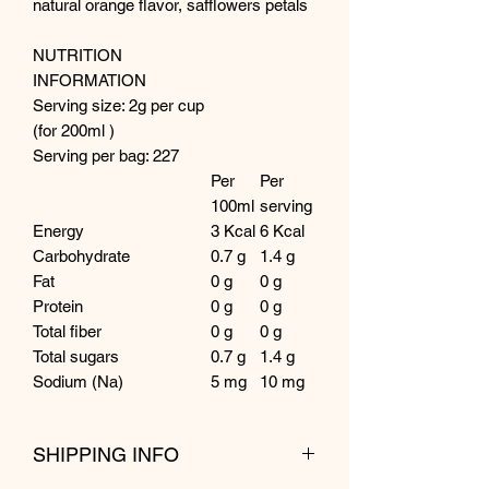
natural orange flavor, safflowers petals
NUTRITION
INFORMATION
Serving size: 2g per cup
(for 200ml )
Serving per bag: 227
Per
Per
100ml
serving
Energy
3 Kcal
6 Kcal
Carbohydrate
0.7 g
1.4 g
Fat
0 g
0 g
Protein
0 g
0 g
Total fiber
0 g
0 g
Total sugars
0.7 g
1.4 g
Sodium (Na)
5 mg
10 mg
SHIPPING INFO