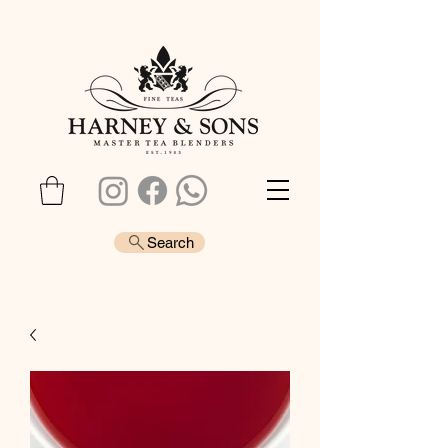
Search