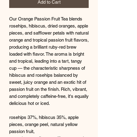
Add to Cart
Our Orange Passion Fruit Tea blends
rosehips, hibiscus, dried oranges, apple
pieces, and safflower petals with natural
orange and tropical passion fruit flavors,
producing a brilliant ruby-red brew
loaded with flavor. The aroma is bright
and tropical, leading into a tart, tangy
cup — the characteristic sharpness of
hibiscus and rosehips balanced by
sweet, juicy orange and an exotic hit of
passion fruit on the finish. Rich, vibrant,
and completely caffeine-free, it's equally
delicious hot or iced.
rosehips 37%, hibiscus 35%, apple
pieces,
orange peel, natural yellow
passion fruit,