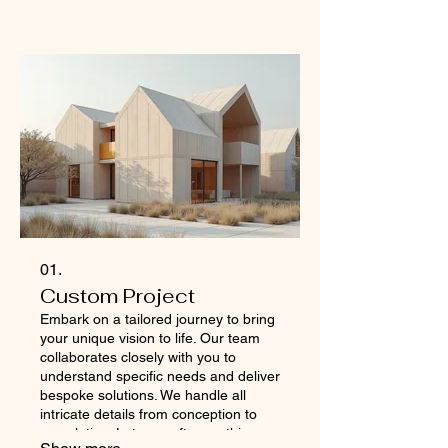
01.
Custom Project
Embark on a tailored journey to bring
your unique vision to life. Our team
collaborates closely with you to
understand specific needs and deliver
bespoke solutions. We handle all
intricate details from conception to
completion. Let us craft something