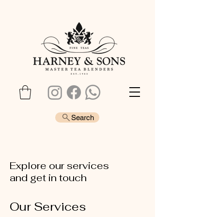
Search
Explore our services
and get in touch
Our Services