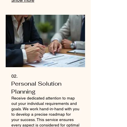
Show more
extraordinary just for you.
02.
Personal Solution
Planning
Receive dedicated attention to map
out your individual requirements and
goals. We work hand-in-hand with you
to develop a precise roadmap for
your success. This service ensures
every aspect is considered for optimal